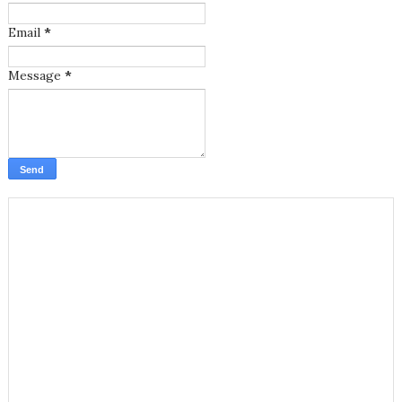
Email
*
Message
*