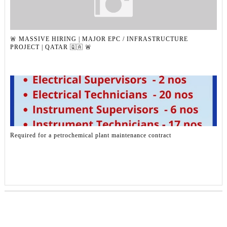
🚨 MASSIVE HIRING | MAJOR EPC / INFRASTRUCTURE
PROJECT | QATAR 🇶🇦 🚨
Required for a petrochemical plant maintenance contract