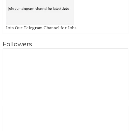
Join Our Telegram Channel for Jobs
Followers