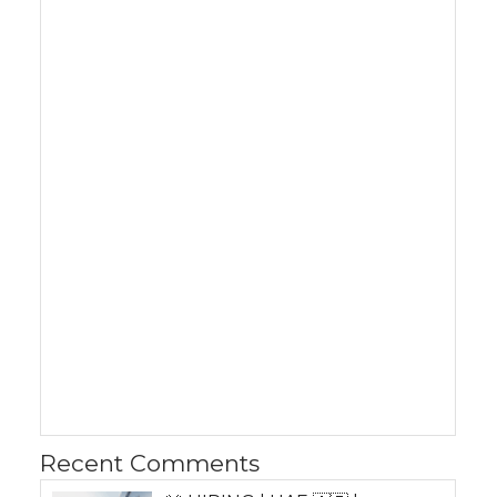
Recent Comments