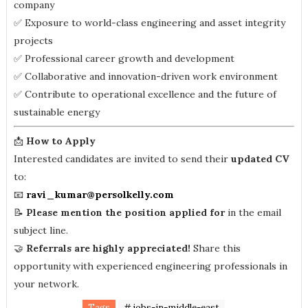
company
✅ Exposure to world-class engineering and asset integrity
projects
✅ Professional career growth and development
✅ Collaborative and innovation-driven work environment
✅ Contribute to operational excellence and the future of
sustainable energy
📩
How to Apply
Interested candidates are invited to send their
updated CV
to:
📧
ravi_kumar@persolkelly.com
📝
Please mention the position applied for
in the email
subject line.
🤝
Referrals are highly appreciated!
Share this
opportunity with experienced engineering professionals in
your network.
Tags
# jobs-in-middle-east