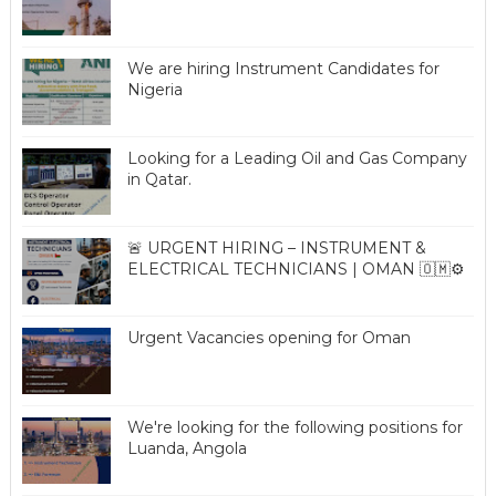
We are hiring Instrument Candidates for
Nigeria
Looking for a Leading Oil and Gas Company
in Qatar.
🚨 URGENT HIRING – INSTRUMENT &
ELECTRICAL TECHNICIANS | OMAN 🇴🇲⚙️
Urgent Vacancies opening for Oman
We're looking for the following positions for
Luanda, Angola