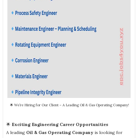
🌟 We’re Hiring for Our Client – A Leading Oil & Gas Operating Company!
🌟
Exciting Engineering Career Opportunities
A leading
Oil & Gas Operating Company
is looking for