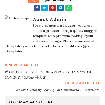
About Admin
Soratemplates is a blogger resources
site is a provider of high quality blogger
template with premium looking layout
and robust design. The main mission of
templatesyard is to provide the best quality blogger
templates.
NEWER ARTICLE
🚨 URGENT HIRING | LEADING ELECTRICITY & WATER
COMPANY | QATAR 🇶🇦 🚨
OLDER ARTICLE
We Are Currently Looking For Construction Supervisors
YOU MAY ALSO LIKE: