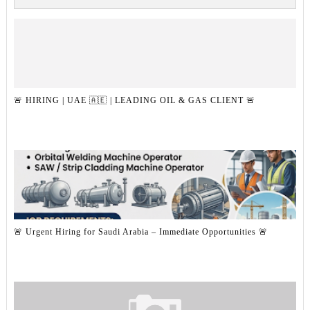
🚨 HIRING | UAE 🇦🇪 | LEADING OIL & GAS CLIENT 🚨
🚨 Urgent Hiring for Saudi Arabia – Immediate Opportunities 🚨