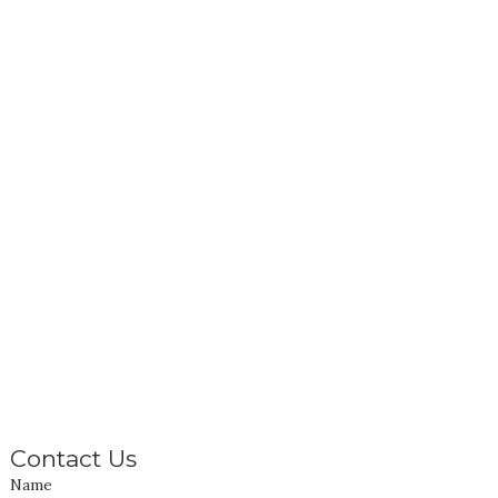
Contact Us
Name