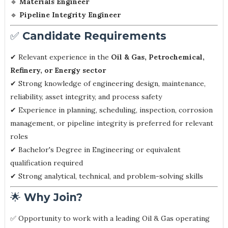
🔹
Materials Engineer
🔹
Pipeline Integrity Engineer
✅
Candidate Requirements
✔ Relevant experience in the
Oil & Gas, Petrochemical,
Refinery, or Energy sector
✔ Strong knowledge of engineering design, maintenance,
reliability, asset integrity, and process safety
✔ Experience in planning, scheduling, inspection, corrosion
management, or pipeline integrity is preferred for relevant
roles
✔ Bachelor's Degree in Engineering or equivalent
qualification required
✔ Strong analytical, technical, and problem-solving skills
🌟
Why Join?
✅ Opportunity to work with a leading Oil & Gas operating