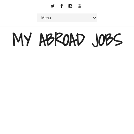
MY ABROAD JOBS