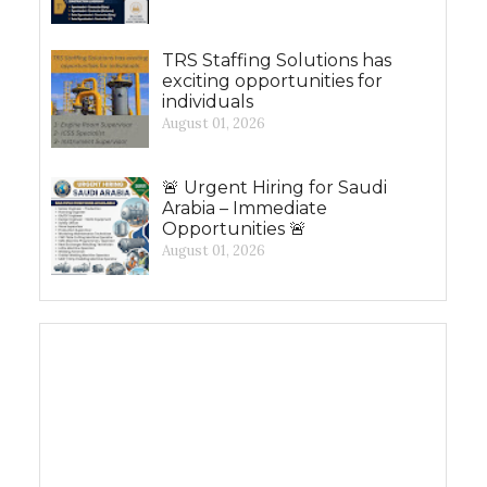
TRS Staffing Solutions has
exciting opportunities for
individuals
August 01, 2026
🚨 Urgent Hiring for Saudi
Arabia – Immediate
Opportunities 🚨
August 01, 2026