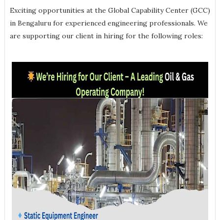
Exciting opportunities at the Global Capability Center (GCC)
in Bengaluru for experienced engineering professionals. We
are supporting our client in hiring for the following roles: