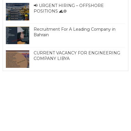
📢 URGENT HIRING – OFFSHORE
POSITIONS 🌊⚙️
Recruitment For A Leading Company in
Bahrain
CURRENT VACANCY FOR ENGINEERING
COMPANY LIBYA