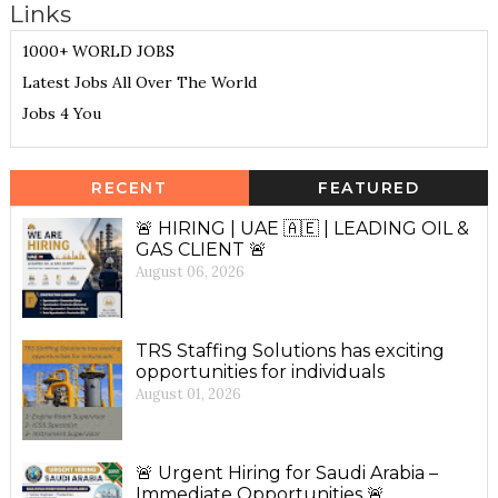
Links
1000+ WORLD JOBS
Latest Jobs All Over The World
Jobs 4 You
RECENT
FEATURED
🚨 HIRING | UAE 🇦🇪 | LEADING OIL &
GAS CLIENT 🚨
August 06, 2026
TRS Staffing Solutions has exciting
opportunities for individuals
August 01, 2026
🚨 Urgent Hiring for Saudi Arabia –
Immediate Opportunities 🚨