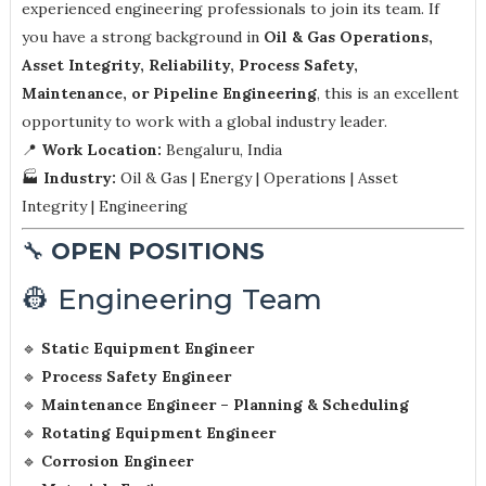
experienced engineering professionals to join its team. If
you have a strong background in
Oil & Gas Operations,
Asset Integrity, Reliability, Process Safety,
Maintenance, or Pipeline Engineering
, this is an excellent
opportunity to work with a global industry leader.
📍
Work Location:
Bengaluru, India
🏭
Industry:
Oil & Gas | Energy | Operations | Asset
Integrity | Engineering
🔧
OPEN POSITIONS
👷 Engineering Team
🔹
Static Equipment Engineer
🔹
Process Safety Engineer
🔹
Maintenance Engineer – Planning & Scheduling
🔹
Rotating Equipment Engineer
🔹
Corrosion Engineer