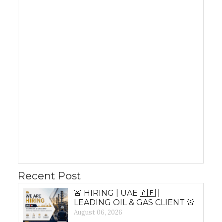
Recent Post
🚨 HIRING | UAE 🇦🇪 |
LEADING OIL & GAS CLIENT 🚨
August 06, 2026