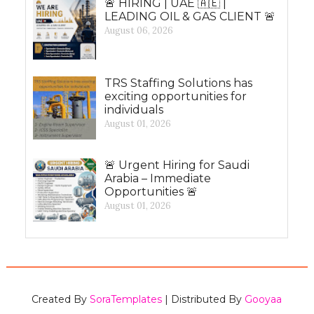
🚨 HIRING | UAE 🇦🇪 |
LEADING OIL & GAS CLIENT 🚨
August 06, 2026
TRS Staffing Solutions has
exciting opportunities for
individuals
August 01, 2026
🚨 Urgent Hiring for Saudi
Arabia – Immediate
Opportunities 🚨
August 01, 2026
Created By
SoraTemplates
| Distributed By
Gooyaa