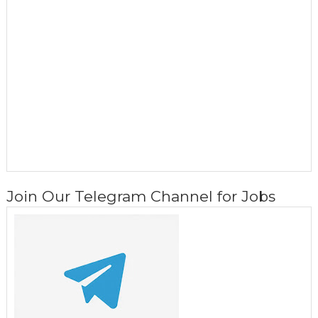
Join Our Telegram Channel for Jobs