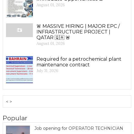
August 01, 2026
🚨 MASSIVE HIRING | MAJOR EPC /
INFRASTRUCTURE PROJECT |
QATAR 🇶🇦 🚨
August 01, 2026
Required for a petrochemical plant
maintenance contract
July 31, 2026
< >
Popular
Job opening for OPERATOR TECHNICIAN