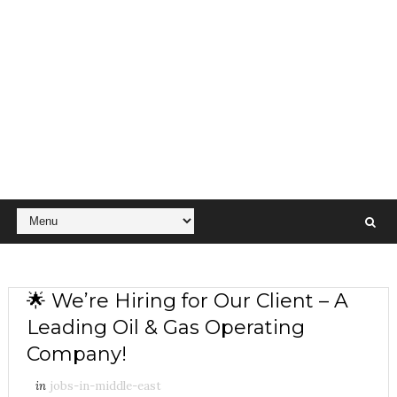
🌟 We’re Hiring for Our Client – A
Leading Oil & Gas Operating
Company!
in
jobs-in-middle-east