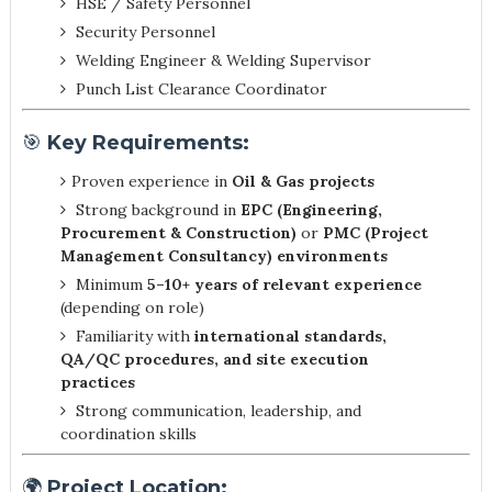
HSE / Safety Personnel
Security Personnel
Welding Engineer & Welding Supervisor
Punch List Clearance Coordinator
🎯
Key Requirements:
Proven experience in
Oil & Gas projects
Strong background in
EPC (Engineering,
Procurement & Construction)
or
PMC (Project
Management Consultancy) environments
Minimum
5–10+ years of relevant experience
(depending on role)
Familiarity with
international standards,
QA/QC procedures, and site execution
practices
Strong communication, leadership, and
coordination skills
🌍
Project Location: