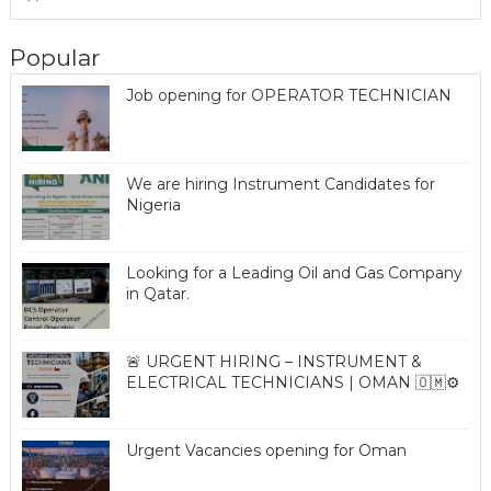
Popular
Job opening for OPERATOR TECHNICIAN
We are hiring Instrument Candidates for
Nigeria
Looking for a Leading Oil and Gas Company
in Qatar.
🚨 URGENT HIRING – INSTRUMENT &
ELECTRICAL TECHNICIANS | OMAN 🇴🇲⚙️
Urgent Vacancies opening for Oman