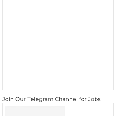
Join Our Telegram Channel for Jobs