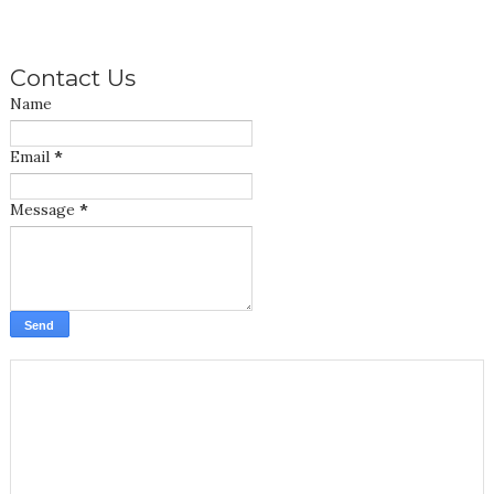
Contact Us
Name
Email
*
Message
*