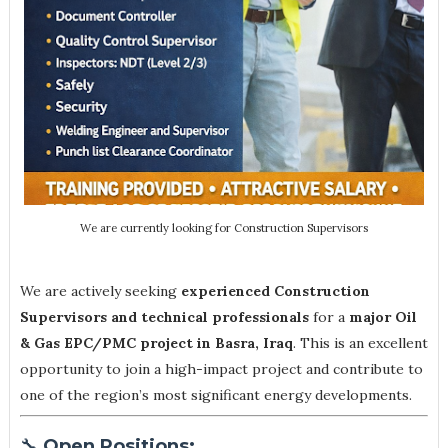
We are currently looking for Construction Supervisors
We are actively seeking
experienced Construction
Supervisors and technical professionals
for a
major Oil
& Gas EPC/PMC project in Basra, Iraq
. This is an excellent
opportunity to join a high-impact project and contribute to
one of the region’s most significant energy developments.
🔧
Open Positions: