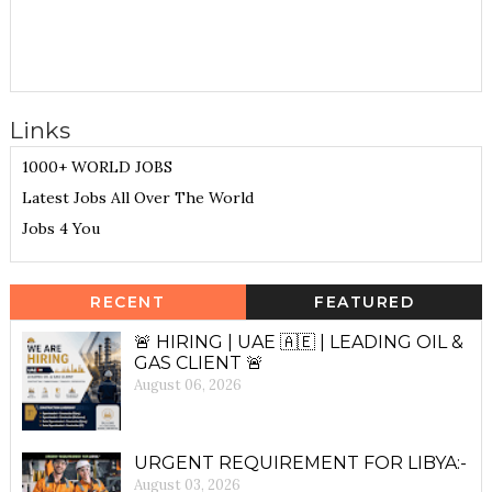
Links
1000+ WORLD JOBS
Latest Jobs All Over The World
Jobs 4 You
RECENT
FEATURED
🚨 HIRING | UAE 🇦🇪 | LEADING OIL &
GAS CLIENT 🚨
August 06, 2026
URGENT REQUIREMENT FOR LIBYA:-
August 03, 2026