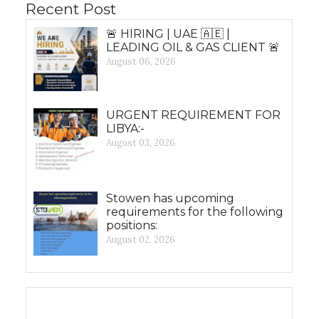
Recent Post
🚨 HIRING | UAE 🇦🇪 |
LEADING OIL & GAS CLIENT 🚨
August 06, 2026
URGENT REQUIREMENT FOR
LIBYA:-
August 03, 2026
Stowen has upcoming
requirements for the following
positions:
August 02, 2026