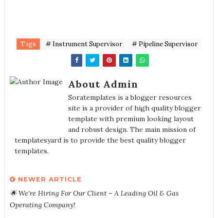
Tags
# Instrument Supervisor
# Pipeline Supervisor
About Admin
Soratemplates is a blogger resources
site is a provider of high quality blogger
template with premium looking layout
and robust design. The main mission of
templatesyard is to provide the best quality blogger
templates.
NEWER ARTICLE
🌟 We’re Hiring For Our Client – A Leading Oil & Gas
Operating Company!