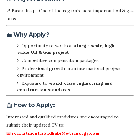
📍 Basra, Iraq – One of the region’s most important oil & gas
hubs
💼
Why Apply?
Opportunity to work on a
large-scale, high-
value Oil & Gas project
Competitive compensation packages
Professional growth in an international project
environment
Exposure to
world-class engineering and
construction standards
📩
How to Apply:
Interested and qualified candidates are encouraged to
submit their updated CV to:
📧
recruitment.abudhabi@wtsenergy.com