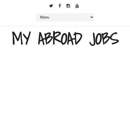
MY ABROAD JOBS