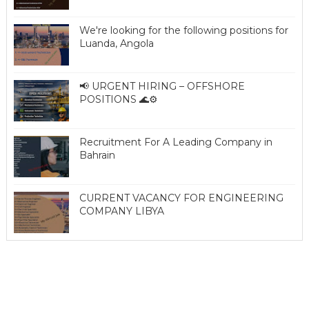
We're looking for the following positions for
Luanda, Angola
📢 URGENT HIRING – OFFSHORE
POSITIONS 🌊⚙️
Recruitment For A Leading Company in
Bahrain
CURRENT VACANCY FOR ENGINEERING
COMPANY LIBYA