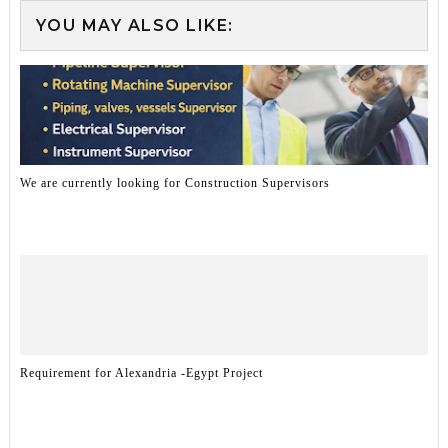
YOU MAY ALSO LIKE:
We are currently looking for Construction Supervisors
Requirement for Alexandria -Egypt Project