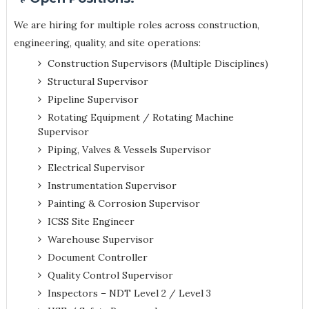
We are hiring for multiple roles across construction,
engineering, quality, and site operations:
Construction Supervisors (Multiple Disciplines)
Structural Supervisor
Pipeline Supervisor
Rotating Equipment / Rotating Machine
Supervisor
Piping, Valves & Vessels Supervisor
Electrical Supervisor
Instrumentation Supervisor
Painting & Corrosion Supervisor
ICSS Site Engineer
Warehouse Supervisor
Document Controller
Quality Control Supervisor
Inspectors – NDT Level 2 / Level 3