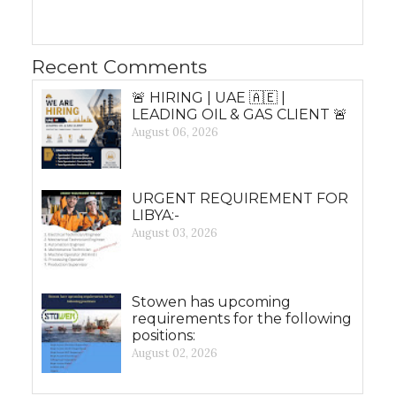
Recent Comments
🚨 HIRING | UAE 🇦🇪 |
LEADING OIL & GAS CLIENT 🚨
August 06, 2026
URGENT REQUIREMENT FOR
LIBYA:-
August 03, 2026
Stowen has upcoming
requirements for the following
positions:
August 02, 2026