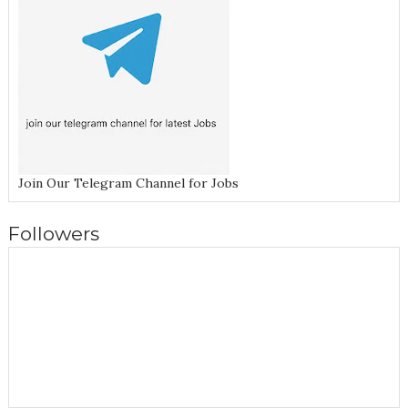
Join Our Telegram Channel for Jobs
Followers