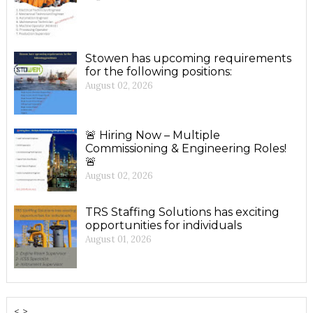
Stowen has upcoming requirements
for the following positions:
August 02, 2026
🚨 Hiring Now – Multiple
Commissioning & Engineering Roles!
🚨
August 02, 2026
TRS Staffing Solutions has exciting
opportunities for individuals
August 01, 2026
< >