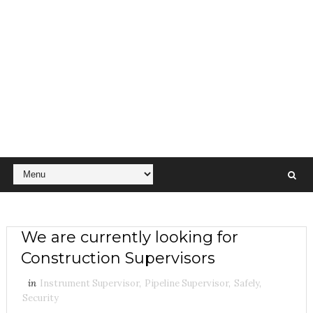
We are currently looking for
Construction Supervisors
in
Instrument Supervisor
,
Pipeline Supervisor
,
Safely
,
Security