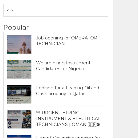
< >
Popular
Job opening for OPERATOR
TECHNICIAN
We are hiring Instrument
Candidates for Nigeria
Looking for a Leading Oil and
Gas Company in Qatar.
🚨 URGENT HIRING –
INSTRUMENT & ELECTRICAL
TECHNICIANS | OMAN 🇴🇲⚙️