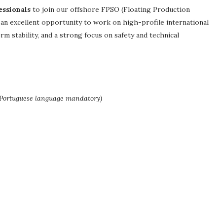
essionals
to join our offshore FPSO (Floating Production
 an excellent opportunity to work on high-profile international
 stability, and a strong focus on safety and technical
 Portuguese language mandatory)