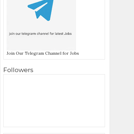
Join Our Telegram Channel for Jobs
Followers