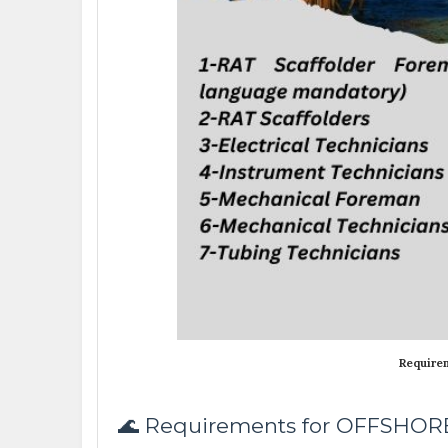
Require
🌊 Requirements for OFFSHO