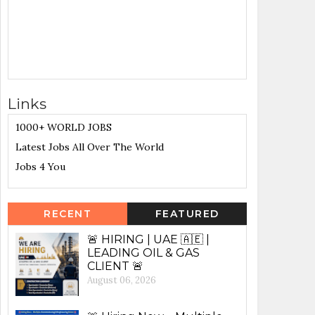
Links
1000+ WORLD JOBS
Latest Jobs All Over The World
Jobs 4 You
RECENT
FEATURED
🚨 HIRING | UAE 🇦🇪 |
LEADING OIL & GAS
CLIENT 🚨
August 06, 2026