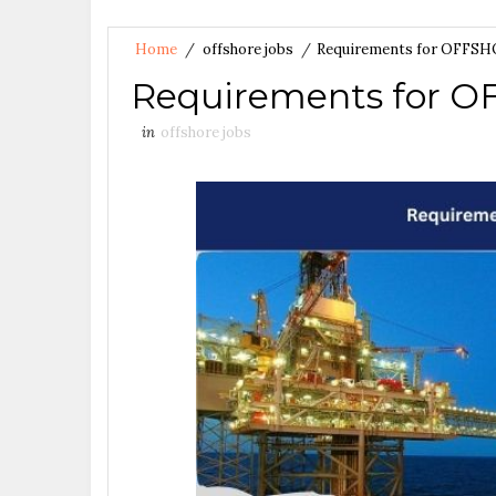
Home
/
offshore jobs
/
Requirements for OFFS
Requirements for 
in
offshore jobs