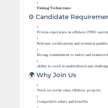
Tubing Technicians
⚙️ Candidate Requireme
Proven experience in offshore FPSO operati
Relevant certifications and technical qualific
Strong commitment to safety and teamwork
Ability to work in multicultural and challen
🌍 Why Join Us
Work on world-class offshore projects.
Competitive salary and benefits.