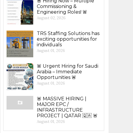
🚨 Hiring Now – Multiple
Commissioning &
Engineering Roles! 🚨
August 02, 2026
TRS Staffing Solutions has
exciting opportunities for
individuals
August 01, 2026
🚨 Urgent Hiring for Saudi
Arabia – Immediate
Opportunities 🚨
August 01, 2026
🚨 MASSIVE HIRING |
MAJOR EPC /
INFRASTRUCTURE
PROJECT | QATAR 🇶🇦 🚨
August 01, 2026