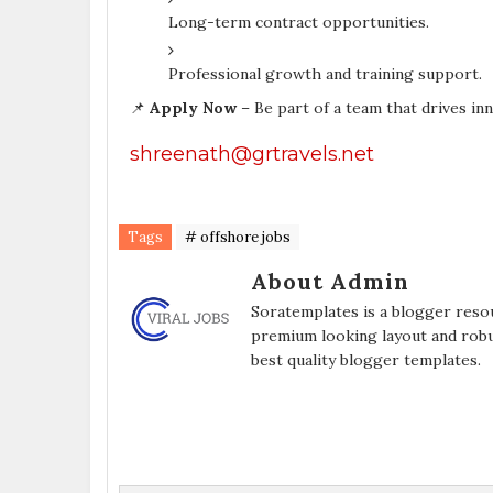
Long-term contract opportunities.
Professional growth and training support.
📌
Apply Now
– Be part of a team that drives in
shreenath@grtravels.net
Tags
# offshore jobs
About Admin
Soratemplates is a blogger resou
premium looking layout and robu
best quality blogger templates.