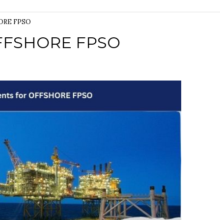
HORE FPSO
OFFSHORE FPSO