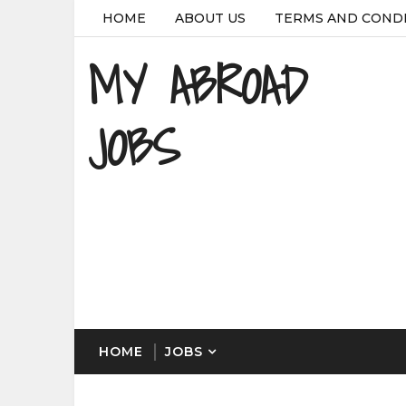
HOME
ABOUT US
TERMS AND COND
MY ABROAD
JOBS
HOME
JOBS