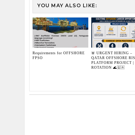
YOU MAY ALSO LIKE:
Requirements for OFFSHORE
🚨 URGENT HIRING –
FPSO
QATAR OFFSHORE RI
PLATFORM PROJECT | 
ROTATION 🌊🇶🇦