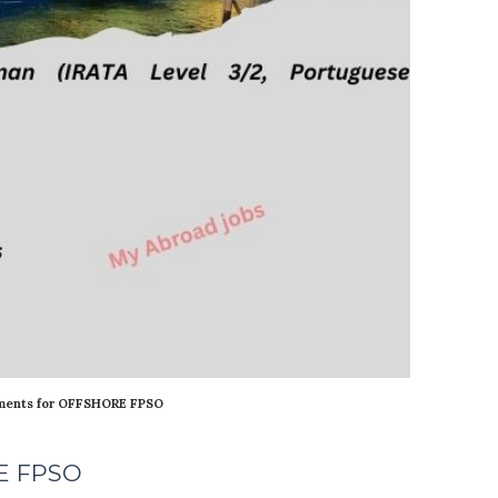
ments for OFFSHORE FPSO
RE FPSO