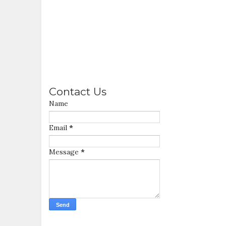
Contact Us
Name
Email
*
Message
*