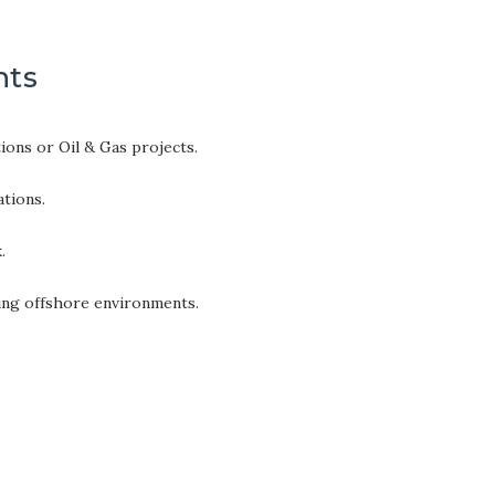
nts
ons or Oil & Gas projects.
ations.
.
ging offshore environments.