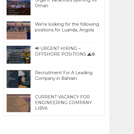
Urgent Vacancies opening for
Oman
We're looking for the following
positions for Luanda, Angola
📢 URGENT HIRING –
OFFSHORE POSITIONS 🌊⚙️
Recruitment For A Leading
Company in Bahrain
CURRENT VACANCY FOR
ENGINEERING COMPANY
LIBYA