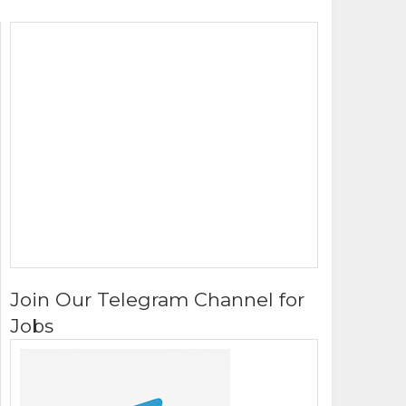
Join Our Telegram Channel for
Jobs