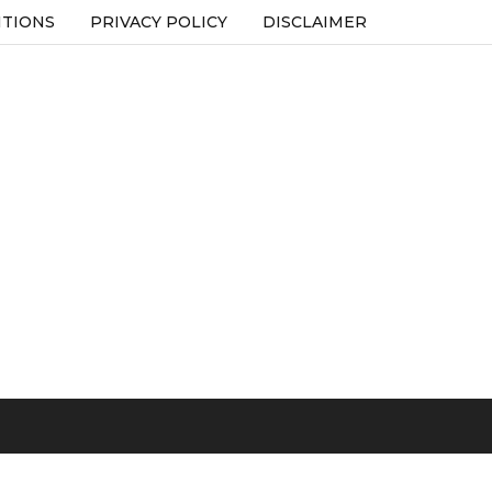
ITIONS
PRIVACY POLICY
DISCLAIMER