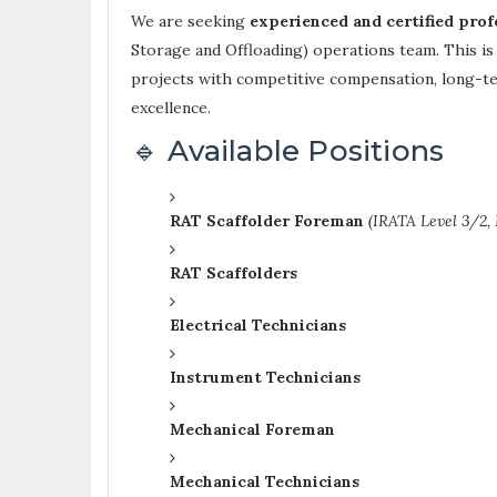
We are seeking
experienced and certified prof
Storage and Offloading) operations team. This is
projects with competitive compensation, long-term
excellence.
🔹 Available Positions
RAT Scaffolder Foreman
(IRATA Level 3/2,
RAT Scaffolders
Electrical Technicians
Instrument Technicians
Mechanical Foreman
Mechanical Technicians