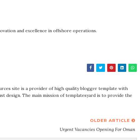
novation and excellence in offshore operations.
rces site is a provider of high quality blogger template with
st design. The main mission of templatesyard is to provide the
OLDER ARTICLE
Urgent Vacancies Opening For Oman