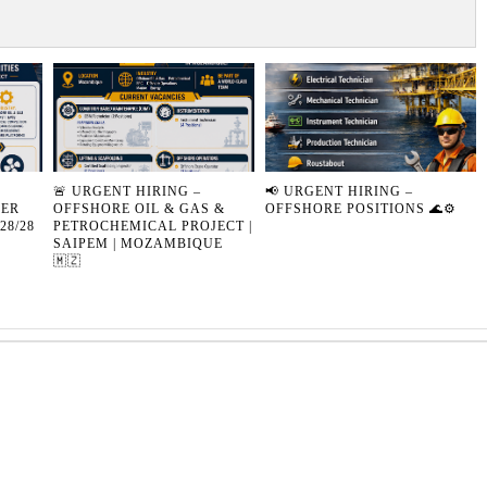
🚨 URGENT HIRING –
📢 URGENT HIRING –
SER
OFFSHORE OIL & GAS &
OFFSHORE POSITIONS 🌊⚙️
28/28
PETROCHEMICAL PROJECT |
SAIPEM | MOZAMBIQUE
🇲🇿