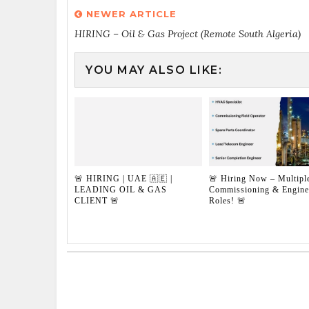
NEWER ARTICLE
HIRING – Oil & Gas Project (Remote South Algeria)
YOU MAY ALSO LIKE:
🚨 HIRING | UAE 🇦🇪 |
🚨 Hiring Now – Multipl
LEADING OIL & GAS
Commissioning & Engine
CLIENT 🚨
Roles! 🚨