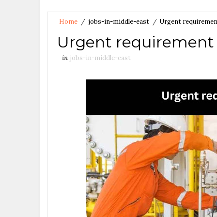
Home
/
jobs-in-middle-east
/
Urgent requirement
Urgent requirement f
in
jobs-in-middle-east