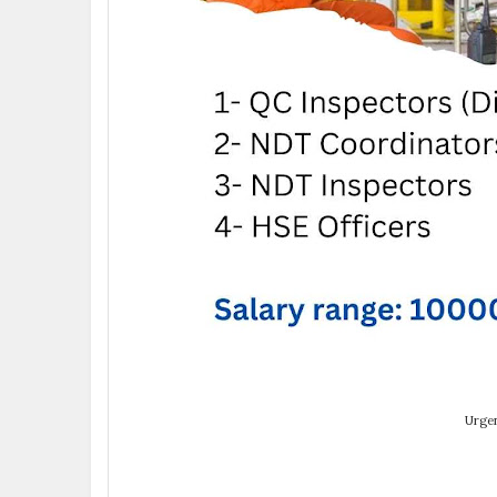
Urgen