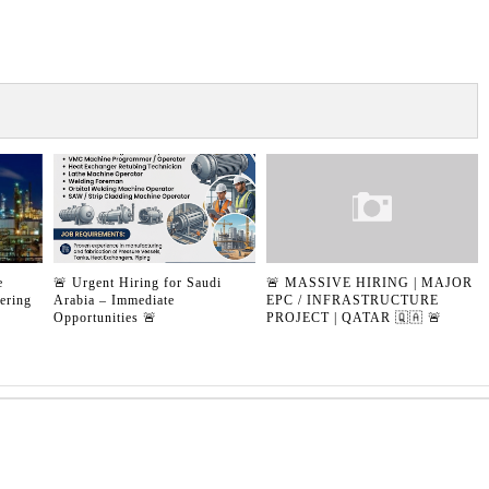
e
🚨 Urgent Hiring for Saudi
🚨 MASSIVE HIRING | MAJOR
ering
Arabia – Immediate
EPC / INFRASTRUCTURE
Opportunities 🚨
PROJECT | QATAR 🇶🇦 🚨