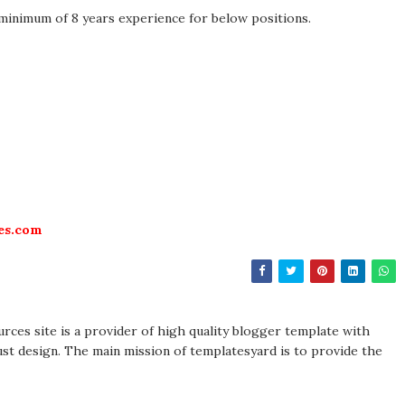
 minimum of 8 years experience for below positions.
es.com
rces site is a provider of high quality blogger template with
st design. The main mission of templatesyard is to provide the