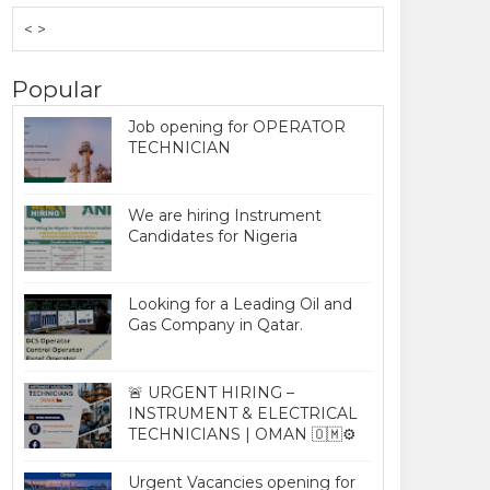
< >
Popular
Job opening for OPERATOR
TECHNICIAN
We are hiring Instrument
Candidates for Nigeria
Looking for a Leading Oil and
Gas Company in Qatar.
🚨 URGENT HIRING –
INSTRUMENT & ELECTRICAL
TECHNICIANS | OMAN 🇴🇲⚙️
Urgent Vacancies opening for