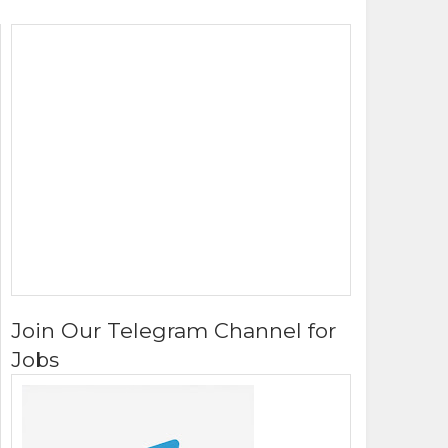
Join Our Telegram Channel for
Jobs