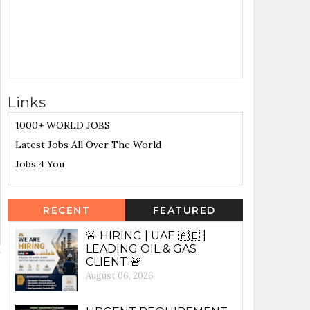
Links
1000+ WORLD JOBS
Latest Jobs All Over The World
Jobs 4 You
RECENT
FEATURED
🚨 HIRING | UAE 🇦🇪 |
LEADING OIL & GAS
CLIENT 🚨
August 06, 2026