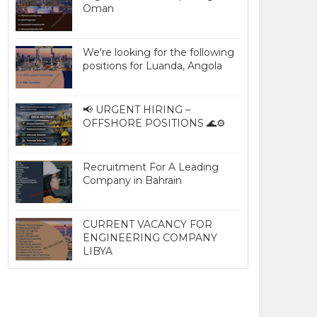
Oman
We're looking for the following
positions for Luanda, Angola
📢 URGENT HIRING –
OFFSHORE POSITIONS 🌊⚙️
Recruitment For A Leading
Company in Bahrain
CURRENT VACANCY FOR
ENGINEERING COMPANY
LIBYA