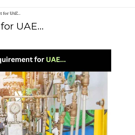
 for UAE...
or UAE...