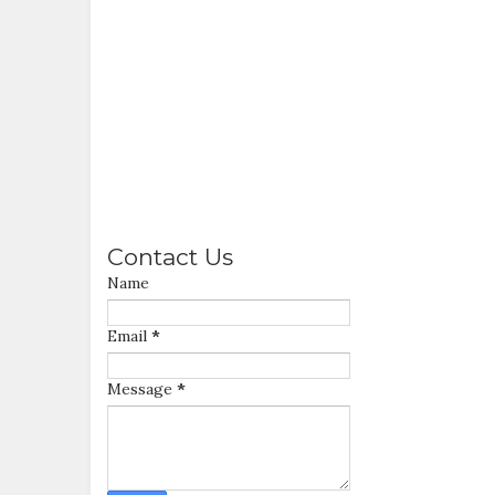
Contact Us
Name
Email
*
Message
*