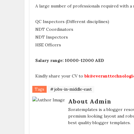
A large number of professionals required with a
QC Inspectors (Different disciplines)
NDT Coordinators
NDT Inspectors
HSE Officers
Salary range: 10000-12000 AED
Kindly share your CV to
bk@everanttechnologi
Tags
# jobs-in-middle-east
About Admin
Soratemplates is a blogger resou
premium looking layout and robu
best quality blogger templates.