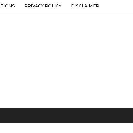
ITIONS
PRIVACY POLICY
DISCLAIMER