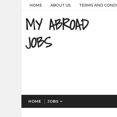
HOME
ABOUT US
TERMS AND COND
MY ABROAD
JOBS
HOME
JOBS