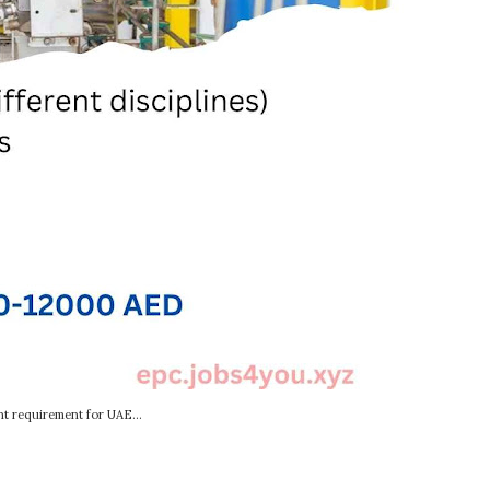
t requirement for UAE...