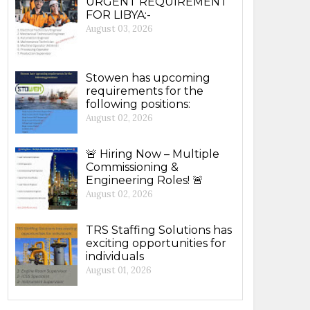
URGENT REQUIREMENT
FOR LIBYA:-
August 03, 2026
Stowen has upcoming
requirements for the
following positions:
August 02, 2026
🚨 Hiring Now – Multiple
Commissioning &
Engineering Roles! 🚨
August 02, 2026
TRS Staffing Solutions has
exciting opportunities for
individuals
August 01, 2026