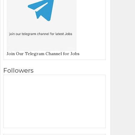
Join Our Telegram Channel for Jobs
Followers