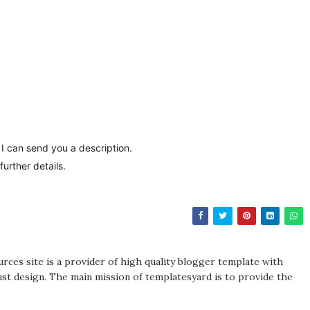
d I can send you a description.
urther details.
rces site is a provider of high quality blogger template with
st design. The main mission of templatesyard is to provide the