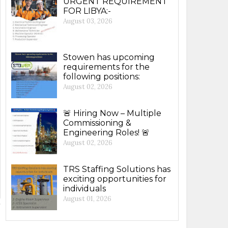
URGENT REQUIREMENT
FOR LIBYA:-
August 03, 2026
Stowen has upcoming
requirements for the
following positions:
August 02, 2026
🚨 Hiring Now – Multiple
Commissioning &
Engineering Roles! 🚨
August 02, 2026
TRS Staffing Solutions has
exciting opportunities for
individuals
August 01, 2026