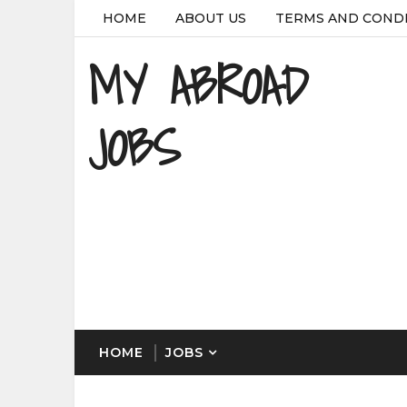
HOME
ABOUT US
TERMS AND COND
MY ABROAD
JOBS
HOME
JOBS