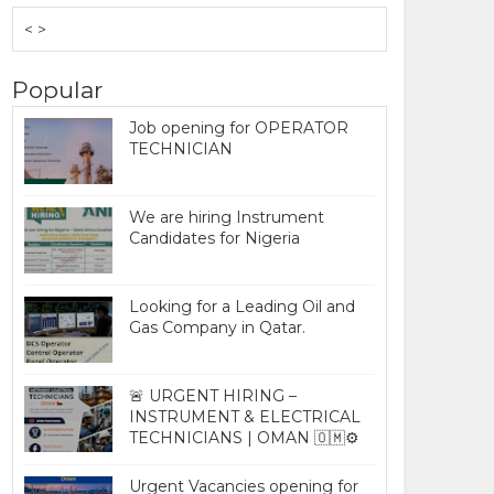
< >
Popular
Job opening for OPERATOR
TECHNICIAN
We are hiring Instrument
Candidates for Nigeria
Looking for a Leading Oil and
Gas Company in Qatar.
🚨 URGENT HIRING –
INSTRUMENT & ELECTRICAL
TECHNICIANS | OMAN 🇴🇲⚙️
Urgent Vacancies opening for