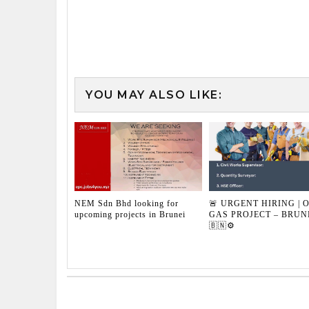
YOU MAY ALSO LIKE:
NEM Sdn Bhd looking for
🚨 URGENT HIRING | O
upcoming projects in Brunei
GAS PROJECT – BRUN
🇧🇳⚙️