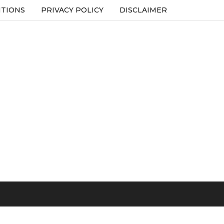
ITIONS
PRIVACY POLICY
DISCLAIMER