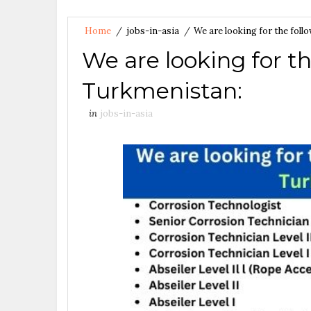
Home
/
jobs-in-asia
/
We are looking for the fol
We are looking for th
Turkmenistan:
in
jobs-in-asia