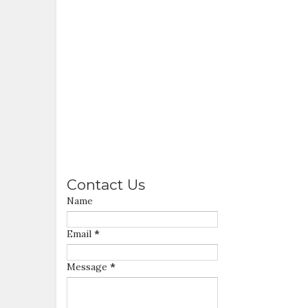
Contact Us
Name
Email
*
Message
*