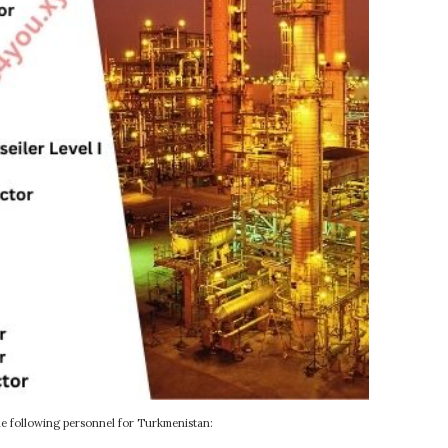
e following personnel for Turkmenistan: