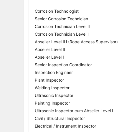
Corrosion Technologist
Senior Corrosion Technician
Corrosion Technician Level II
Corrosion Technician Level I
Abseiler Level Il l (Rope Access Supervisor)
Abseiler Level II
Abseiler Level I
Senior Inspection Coordinator
Inspection Engineer
Plant Inspector
Welding Inspector
Ultrasonic Inspector
Painting Inspector
Ultrasonic Inspector cum Abseiler Level I
Civil / Structural Inspector
Electrical / Instrument Inspector