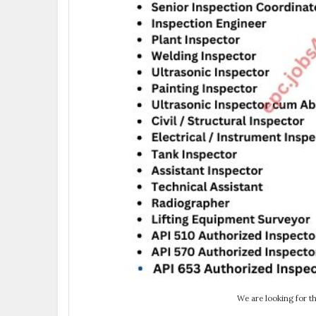
We are looking for th