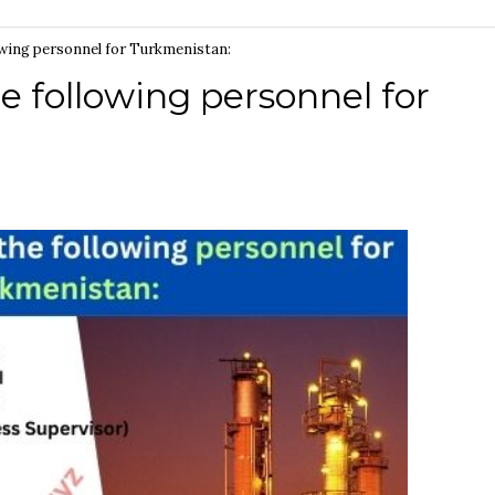
lowing personnel for Turkmenistan:
e following personnel for