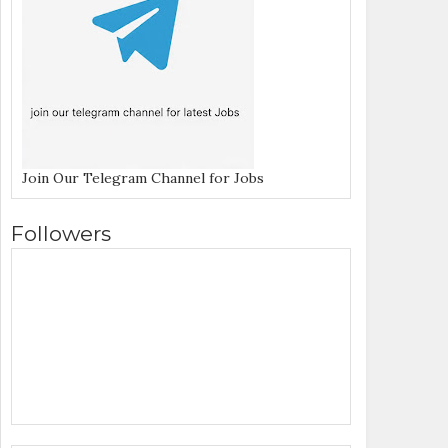
Join Our Telegram Channel for Jobs
Followers