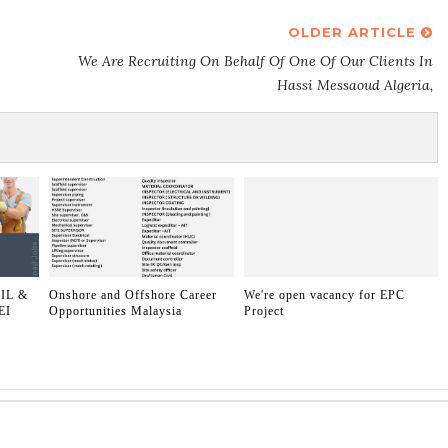
OLDER ARTICLE
We Are Recruiting On Behalf Of One Of Our Clients In
Hassi Messaoud Algeria,
IL &
Onshore and Offshore Career
We're open vacancy for EPC
EI
Opportunities Malaysia
Project