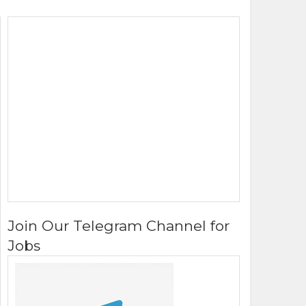
Join Our Telegram Channel for
Jobs