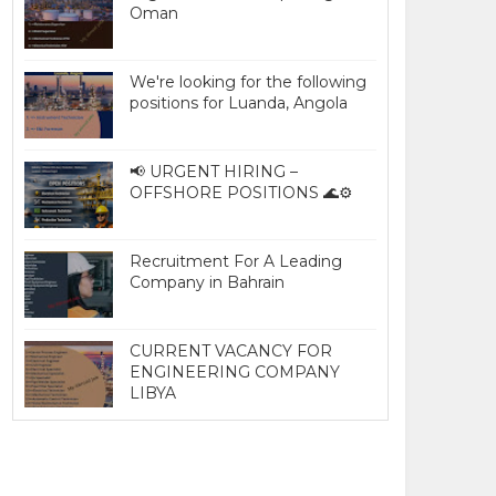
Oman
We're looking for the following
positions for Luanda, Angola
📢 URGENT HIRING –
OFFSHORE POSITIONS 🌊⚙️
Recruitment For A Leading
Company in Bahrain
CURRENT VACANCY FOR
ENGINEERING COMPANY
LIBYA