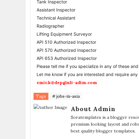
Tank Inspector
Assistant Inspector
Technical Assistant
Radiographer
Lifting Equipment Surveyor
API 510 Authorized Inspector
API 570 Authorized Inspector
API 653 Authorized Inspector
Please tell me if you specialize in any of these an
Let me know if you are interested and require any f
emir.k@depginli-adim.com
Tags
# jobs-in-asia
About Admin
Soratemplates is a blogger resou
premium looking layout and robu
best quality blogger templates.