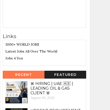
Links
1000+ WORLD JOBS
Latest Jobs All Over The World
Jobs 4 You
RECENT
FEATURED
🚨 HIRING | UAE 🇦🇪 |
LEADING OIL & GAS
CLIENT 🚨
August 06, 2026