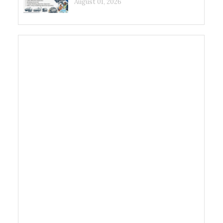
August 01, 2026