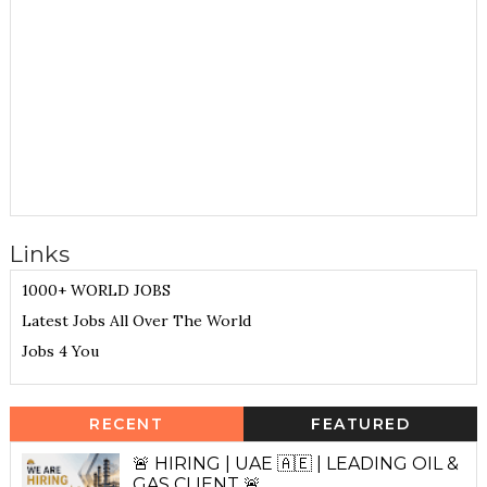
Links
1000+ WORLD JOBS
Latest Jobs All Over The World
Jobs 4 You
RECENT
FEATURED
🚨 HIRING | UAE 🇦🇪 | LEADING OIL &
GAS CLIENT 🚨