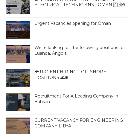
ELECTRICAL TECHNICIANS | OMAN 🇴🇲⚙️
Urgent Vacancies opening for Oman
We're looking for the following positions for
Luanda, Angola
📢 URGENT HIRING – OFFSHORE
POSITIONS 🌊⚙️
Recruitment For A Leading Company in
Bahrain
CURRENT VACANCY FOR ENGINEERING
COMPANY LIBYA