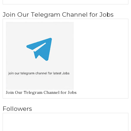
Join Our Telegram Channel for Jobs
Join Our Telegram Channel for Jobs
Followers