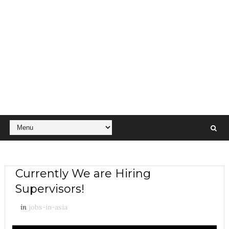
Currently We are Hiring
Supervisors!
in
jobs-in-asia