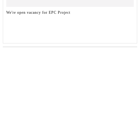
We're open vacancy for EPC Project