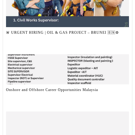
🚨 URGENT HIRING | OIL & GAS PROJECT – BRUNEI 🇧🇳⚙️
Onshore and Offshore Career Opportunities Malaysia