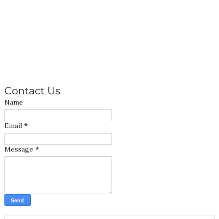
Contact Us
Name
Email
*
Message
*