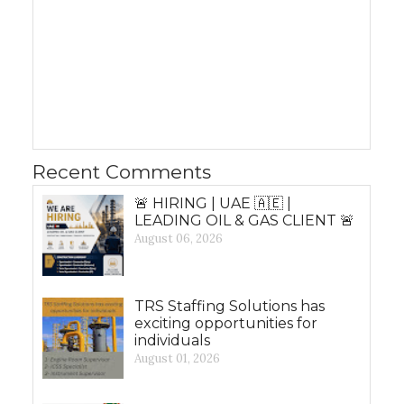
Recent Comments
🚨 HIRING | UAE 🇦🇪 |
LEADING OIL & GAS CLIENT 🚨
August 06, 2026
TRS Staffing Solutions has
exciting opportunities for
individuals
August 01, 2026