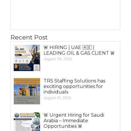
Recent Post
🚨 HIRING | UAE 🇦🇪 |
LEADING OIL & GAS CLIENT 🚨
August 06, 2026
TRS Staffing Solutions has
exciting opportunities for
individuals
August 01, 2026
🚨 Urgent Hiring for Saudi
Arabia – Immediate
Opportunities 🚨