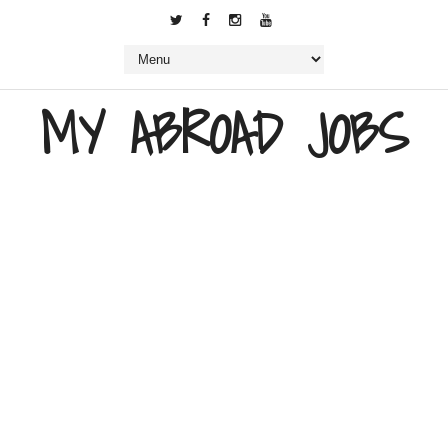
MY ABROAD JOBS