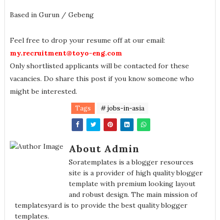
Based in Gurun / Gebeng
Feel free to drop your resume off at our email:
my.recruitment@toyo-eng.com
Only shortlisted applicants will be contacted for these
vacancies. Do share this post if you know someone who
might be interested.
Tags
# jobs-in-asia
About Admin
Soratemplates is a blogger resources
site is a provider of high quality blogger
template with premium looking layout
and robust design. The main mission of
templatesyard is to provide the best quality blogger
templates.