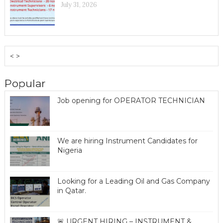
July 31, 2026
< >
Popular
Job opening for OPERATOR TECHNICIAN
We are hiring Instrument Candidates for
Nigeria
Looking for a Leading Oil and Gas Company
in Qatar.
🚨 URGENT HIRING – INSTRUMENT &