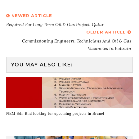
NEWER ARTICLE
Required For Long Term Oil & Gas Project, Qatar
OLDER ARTICLE
Commissioning Engineers, Technicians And Oil & Gas
Vacancies In Bahrain
YOU MAY ALSO LIKE:
NEM Sdn Bhd looking for upcoming projects in Brunei