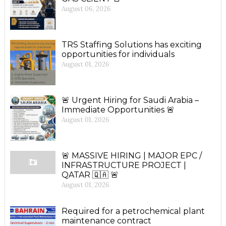
August 06, 2026
TRS Staffing Solutions has exciting
opportunities for individuals
August 01, 2026
🚨 Urgent Hiring for Saudi Arabia –
Immediate Opportunities 🚨
August 01, 2026
🚨 MASSIVE HIRING | MAJOR EPC /
INFRASTRUCTURE PROJECT |
QATAR 🇶🇦 🚨
August 01, 2026
Required for a petrochemical plant
maintenance contract