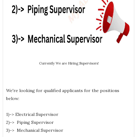
Currently We are Hiring Supervisors!
We're looking for qualified applicants for the positions
below:
1)-> Electrical Supervisor
2)-> Piping Supervisor
3)-> Mechanical Supervisor