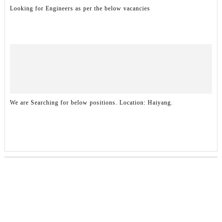
Looking for Engineers as per the below vacancies
We are Searching for below positions. Location: Haiyang.