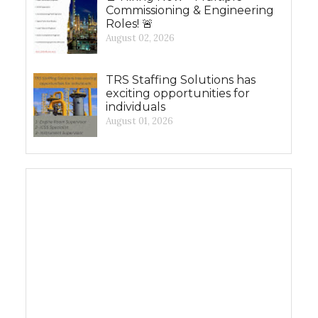
Commissioning & Engineering
Roles! 🚨
August 02, 2026
TRS Staffing Solutions has
exciting opportunities for
individuals
August 01, 2026