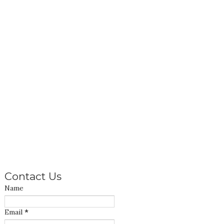
Contact Us
Name
Email
*