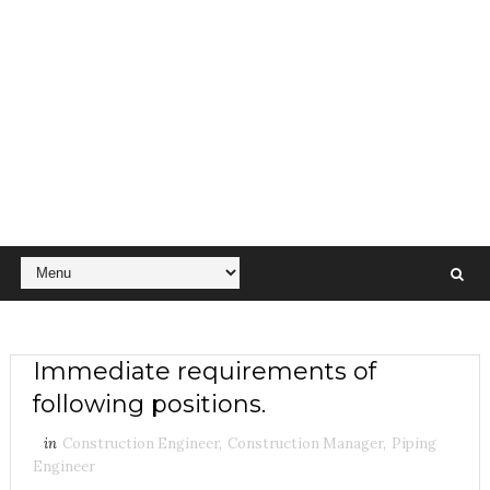
Immediate requirements of
following positions.
in
Construction Engineer
,
Construction Manager
,
Piping
Engineer