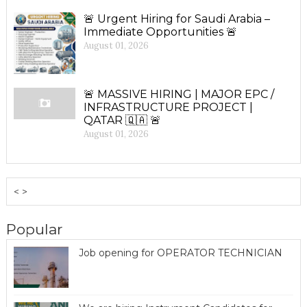
🚨 Urgent Hiring for Saudi Arabia –
Immediate Opportunities 🚨
August 01, 2026
🚨 MASSIVE HIRING | MAJOR EPC /
INFRASTRUCTURE PROJECT |
QATAR 🇶🇦 🚨
August 01, 2026
< >
Popular
Job opening for OPERATOR TECHNICIAN