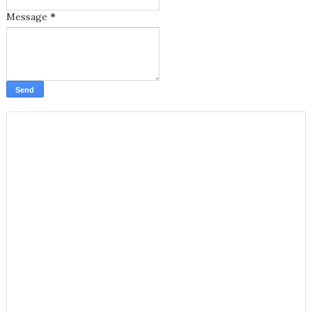
Message
*