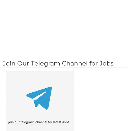
Join Our Telegram Channel for Jobs