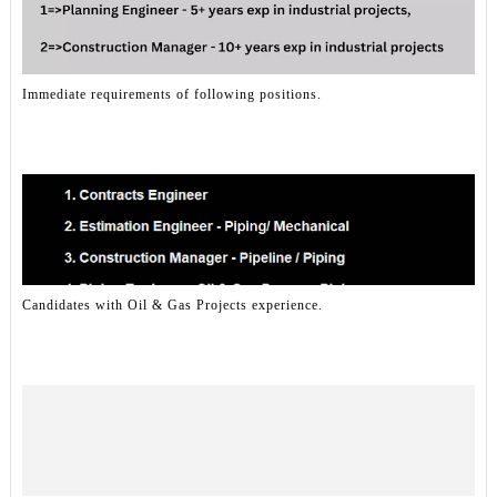
Immediate requirements of following positions.
Candidates with Oil & Gas Projects experience.