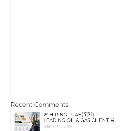
Recent Comments
🚨 HIRING | UAE 🇦🇪 |
LEADING OIL & GAS CLIENT 🚨
August 06, 2026