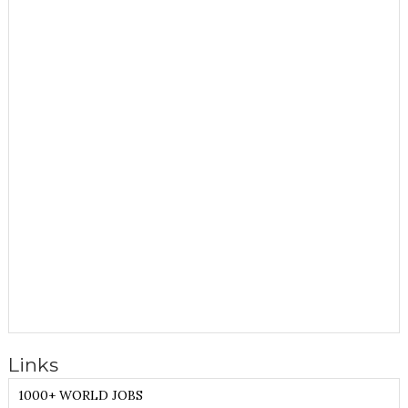
Links
1000+ WORLD JOBS