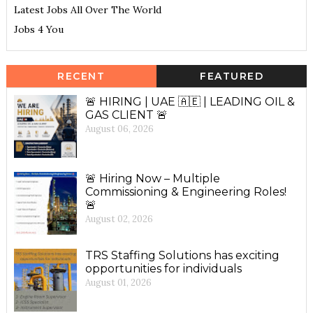
Latest Jobs All Over The World
Jobs 4 You
RECENT
FEATURED
🚨 HIRING | UAE 🇦🇪 | LEADING OIL &
GAS CLIENT 🚨
August 06, 2026
🚨 Hiring Now – Multiple
Commissioning & Engineering Roles!
🚨
August 02, 2026
TRS Staffing Solutions has exciting
opportunities for individuals
August 01, 2026