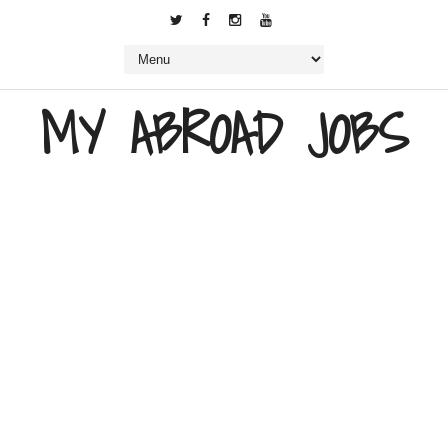
MY ABROAD JOBS