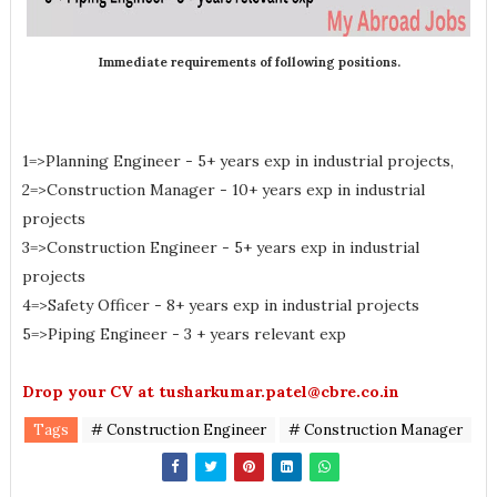
Immediate requirements of following positions.
1=>Planning Engineer - 5+ years exp in industrial projects,
2=>Construction Manager - 10+ years exp in industrial
projects
3=>Construction Engineer - 5+ years exp in industrial
projects
4=>Safety Officer - 8+ years exp in industrial projects
5=>Piping Engineer - 3 + years relevant exp
Drop your CV at tusharkumar.patel@cbre.co.in
Tags
# Construction Engineer
# Construction Manager