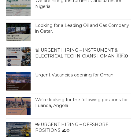
We are hiring Instrument Candidates for
Nigeria
Looking for a Leading Oil and Gas Company
in Qatar.
🚨 URGENT HIRING – INSTRUMENT &
ELECTRICAL TECHNICIANS | OMAN 🇴🇲⚙️
Urgent Vacancies opening for Oman
We're looking for the following positions for
Luanda, Angola
📢 URGENT HIRING – OFFSHORE
POSITIONS 🌊⚙️