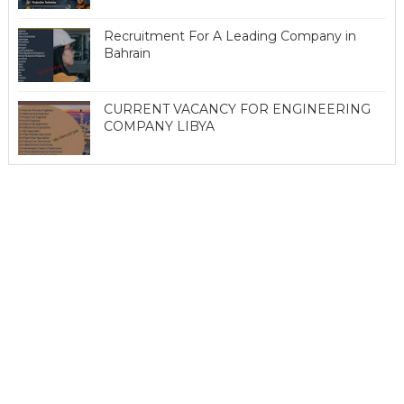
Recruitment For A Leading Company in
Bahrain
CURRENT VACANCY FOR ENGINEERING
COMPANY LIBYA