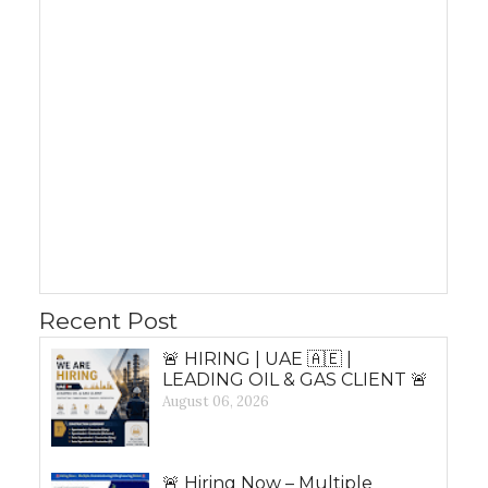
Recent Post
🚨 HIRING | UAE 🇦🇪 |
LEADING OIL & GAS CLIENT 🚨
August 06, 2026
🚨 Hiring Now – Multiple