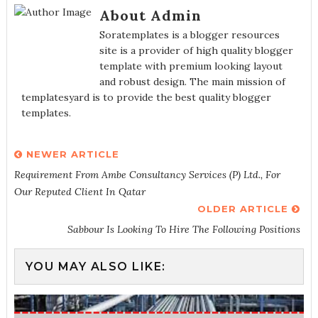
About Admin
Soratemplates is a blogger resources
site is a provider of high quality blogger
template with premium looking layout
and robust design. The main mission of
templatesyard is to provide the best quality blogger
templates.
NEWER ARTICLE
Requirement From Ambe Consultancy Services (P) Ltd., For
Our Reputed Client In Qatar
OLDER ARTICLE
Sabbour Is Looking To Hire The Following Positions
YOU MAY ALSO LIKE: