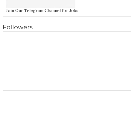
Join Our Telegram Channel for Jobs
Followers