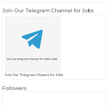
Join Our Telegram Channel for Jobs
Join Our Telegram Channel for Jobs
Followers