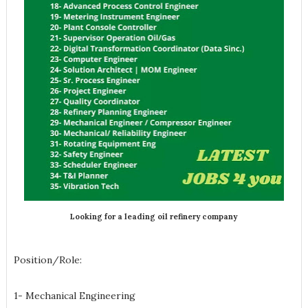
Looking for a leading oil refinery company
Position/Role:
1- Mechanical Engineering