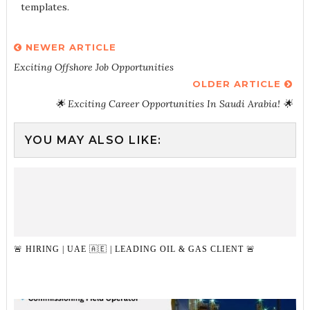
templates.
NEWER ARTICLE
Exciting Offshore Job Opportunities
OLDER ARTICLE
🌟 Exciting Career Opportunities In Saudi Arabia! 🌟
YOU MAY ALSO LIKE:
🚨 HIRING | UAE 🇦🇪 | LEADING OIL & GAS CLIENT 🚨