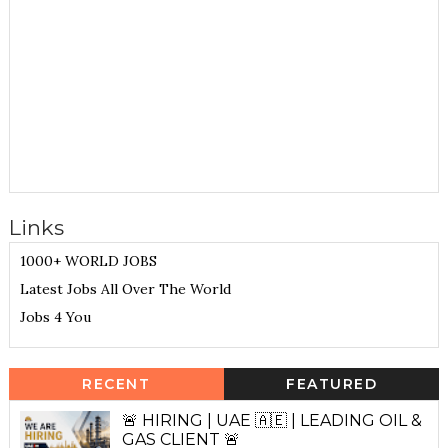
Links
1000+ WORLD JOBS
Latest Jobs All Over The World
Jobs 4 You
RECENT
FEATURED
🚨 HIRING | UAE 🇦🇪 | LEADING OIL &
GAS CLIENT 🚨