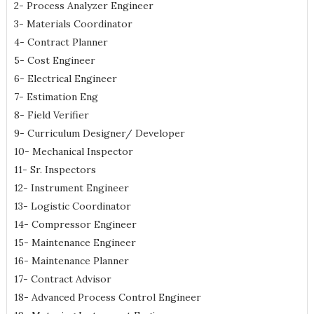
2- Process Analyzer Engineer
3- Materials Coordinator
4- Contract Planner
5- Cost Engineer
6- Electrical Engineer
7- Estimation Eng
8- Field Verifier
9- Curriculum Designer/ Developer
10- Mechanical Inspector
11- Sr. Inspectors
12- Instrument Engineer
13- Logistic Coordinator
14- Compressor Engineer
15- Maintenance Engineer
16- Maintenance Planner
17- Contract Advisor
18- Advanced Process Control Engineer