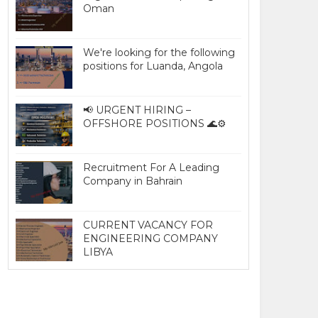
Oman
We're looking for the following
positions for Luanda, Angola
📢 URGENT HIRING –
OFFSHORE POSITIONS 🌊⚙️
Recruitment For A Leading
Company in Bahrain
CURRENT VACANCY FOR
ENGINEERING COMPANY
LIBYA