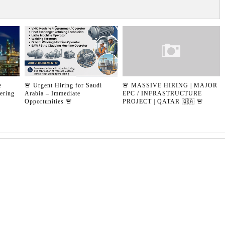
e
🚨 Urgent Hiring for Saudi
🚨 MASSIVE HIRING | MAJOR
ering
Arabia – Immediate
EPC / INFRASTRUCTURE
Opportunities 🚨
PROJECT | QATAR 🇶🇦 🚨