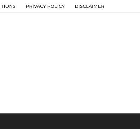
ITIONS
PRIVACY POLICY
DISCLAIMER