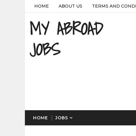
HOME
ABOUT US
TERMS AND COND
MY ABROAD
JOBS
HOME
JOBS