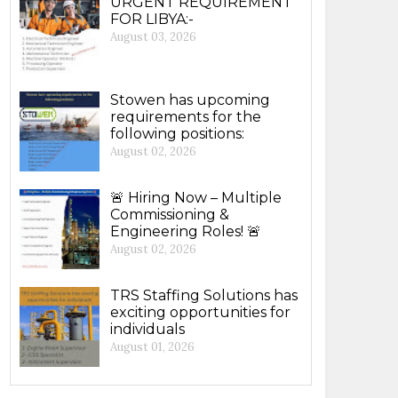
URGENT REQUIREMENT
FOR LIBYA:-
August 03, 2026
Stowen has upcoming
requirements for the
following positions:
August 02, 2026
🚨 Hiring Now – Multiple
Commissioning &
Engineering Roles! 🚨
August 02, 2026
TRS Staffing Solutions has
exciting opportunities for
individuals
August 01, 2026