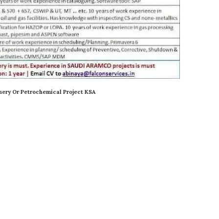
nery Or Petrochemical Project KSA