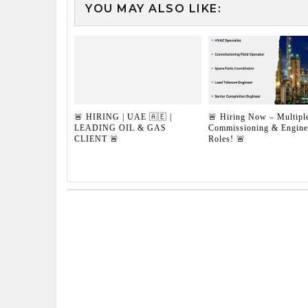
YOU MAY ALSO LIKE:
🚨 HIRING | UAE 🇦🇪 |
🚨 Hiring Now – Multipl
LEADING OIL & GAS
Commissioning & Engine
CLIENT 🚨
Roles! 🚨