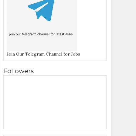
Join Our Telegram Channel for Jobs
Followers