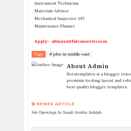
Instrument Technician
Materials Advisor
Mechanical Inspector API
Maintenance Planner
Apply:- abinaya@falconservices.in
Tags
# jobs-in-middle-east
About Admin
Soratemplates is a blogger resou
premium looking layout and robu
best quality blogger templates.
NEWER ARTICLE
Job Openings In Saudi Arabia Jeddah