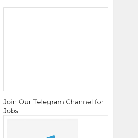
Join Our Telegram Channel for
Jobs