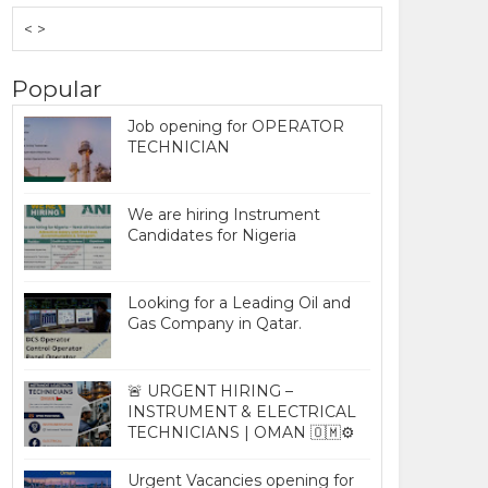
< >
Popular
Job opening for OPERATOR
TECHNICIAN
We are hiring Instrument
Candidates for Nigeria
Looking for a Leading Oil and
Gas Company in Qatar.
🚨 URGENT HIRING –
INSTRUMENT & ELECTRICAL
TECHNICIANS | OMAN 🇴🇲⚙️
Urgent Vacancies opening for