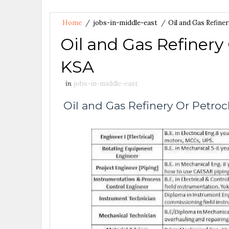
Home
/
jobs-in-middle-east
/
Oil and Gas Refine
Oil and Gas Refinery
KSA
in
jobs-in-middle-east
Oil and Gas Refinery Or Petro