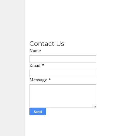
Contact Us
Name
Email
*
Message
*