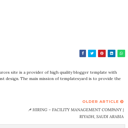
rces site is a provider of high quality blogger template with
st design. The main mission of templatesyard is to provide the
OLDER ARTICLE
📌 HIRING – FACILITY MANAGEMENT COMPANY |
RIYADH, SAUDI ARABIA