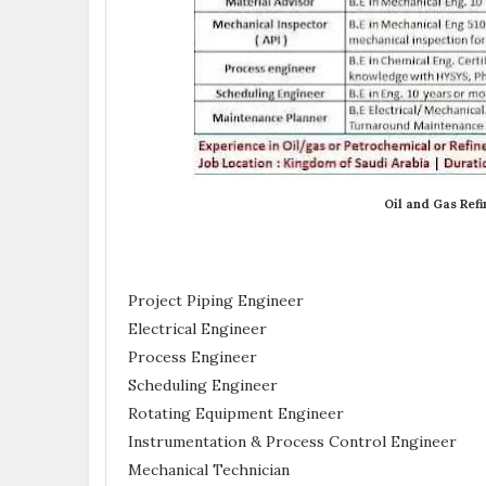
Oil and Gas Refi
Project Piping Engineer
Electrical Engineer
Process Engineer
Scheduling Engineer
Rotating Equipment Engineer
Instrumentation & Process Control Engineer
Mechanical Technician