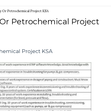
ry Or Petrochemical Project KSA
 Or Petrochemical Project
chemical Project KSA