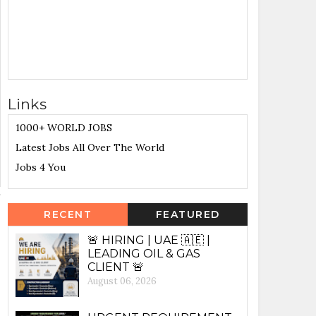
Links
1000+ WORLD JOBS
Latest Jobs All Over The World
Jobs 4 You
RECENT
FEATURED
🚨 HIRING | UAE 🇦🇪 |
LEADING OIL & GAS
CLIENT 🚨
August 06, 2026